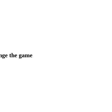
ange the game