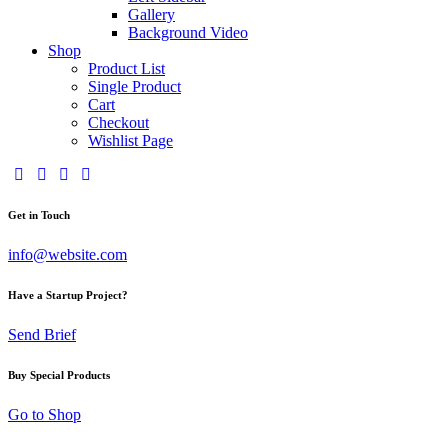
Gallery
Background Video
Shop
Product List
Single Product
Cart
Checkout
Wishlist Page
Get in Touch
info@website.com
Have a Startup Project?
Send Brief
Buy Special Products
Go to Shop