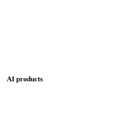
AI products