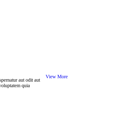
View More
pernatur aut odit aut
voluptatem quia