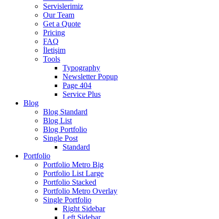
Servislerimiz
Our Team
Get a Quote
Pricing
FAQ
İletişim
Tools
Typography
Newsletter Popup
Page 404
Service Plus
Blog
Blog Standard
Blog List
Blog Portfolio
Single Post
Standard
Portfolio
Portfolio Metro Big
Portfolio List Large
Portfolio Stacked
Portfolio Metro Overlay
Single Portfolio
Right Sidebar
Left Sidebar