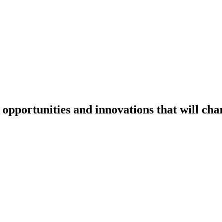
:
opportunities and innovations
that will ch