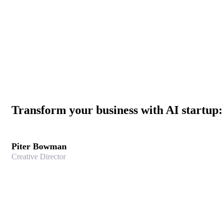
Transform your business with AI startup
Piter Bowman
Creative Director