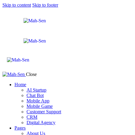
Skip to content
Skip to footer
Close
Home
AI Startup
Chat Bot
Mobile App
Mobile Game
Customer Support
CRM
Digital Agency
Pages
About Us