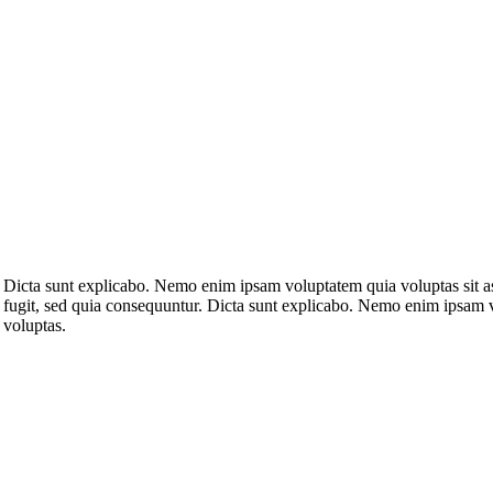
Dicta sunt explicabo. Nemo enim ipsam voluptatem quia voluptas sit as
fugit, sed quia consequuntur. Dicta sunt explicabo. Nemo enim ipsam 
voluptas.