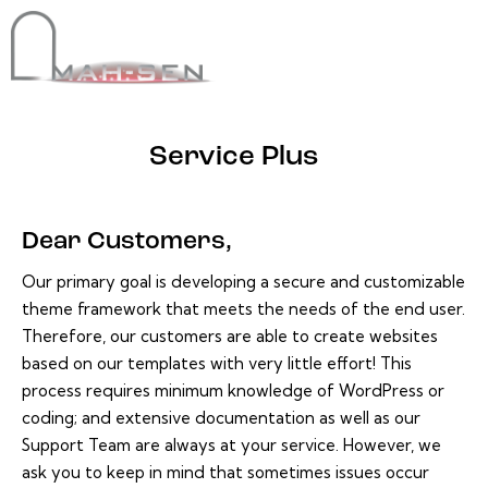
Service Plus
Dear Customers,
Our primary goal is developing a secure and customizable
theme framework that meets the needs of the end user.
Therefore, our customers are able to create websites
based on our templates with very little effort! This
process requires minimum knowledge of WordPress or
coding; and extensive documentation as well as our
Support Team are always at your service. However, we
ask you to keep in mind that sometimes issues occur