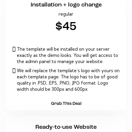
Installation + logo change
regular
$45
The template will be installed on your server
exactly as the demo looks. You will get access to
the admin panel to manage your website.
We will replace the template’s logo with yours on
each template page. The logo has to be of good
quality in .PSD, .EPS, .PNG, .JPG format. Logo
width should be 300px and 600px
Grab This Deal
Ready-to-use Website