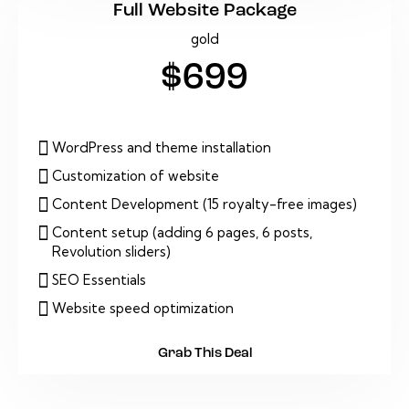
Full Website Package
gold
$699
WordPress and theme installation
Customization of website
Content Development (15 royalty-free images)
Content setup (adding 6 pages, 6 posts,
Revolution sliders)
SEO Essentials
Website speed optimization
Grab This Deal