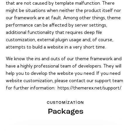
that are not caused by template malfunction. There
might be situations when neither the product itself nor
our framework are at fault. Among other things, theme
performance can be affected by server settings,
additional functionality that requires deep file
customization, external plugin usage and, of course,
attempts to build a website in a very short time.
We know the ins and outs of our theme framework and
have a highly professional team of developers. They will
help you to develop the website you need. If you need
website customization, please contact our support team
for further information:
https://themerex.net/support/
.
CUSTOMIZATION
Packages