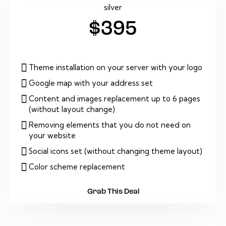
silver
$395
Theme installation on your server with your logo
Google map with your address set
Content and images replacement up to 6 pages
(without layout change)
Removing elements that you do not need on
your website
Social icons set (without changing theme layout)
Color scheme replacement
Grab This Deal