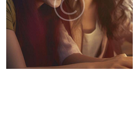
Games