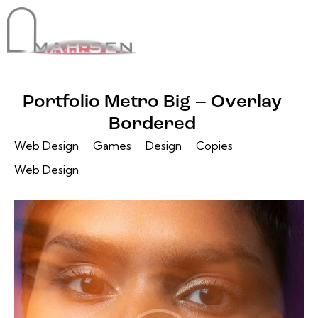
Portfolio Metro Big – Overlay
Bordered
Web Design
Games
Design
Copies
Web Design