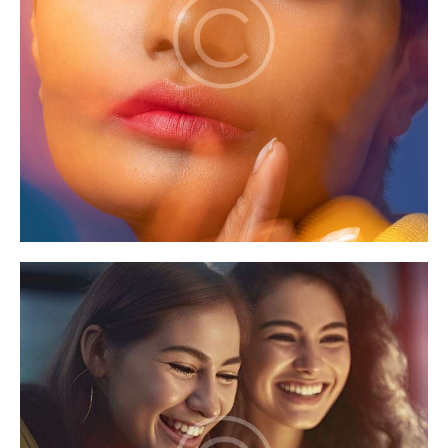
Games