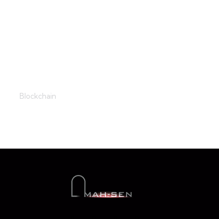
The Setting
Blockchain