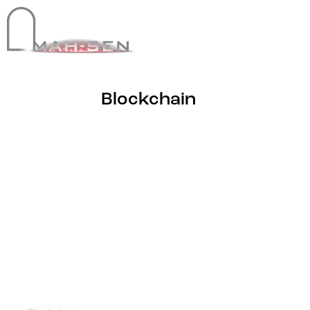
Blockchain
NFT World