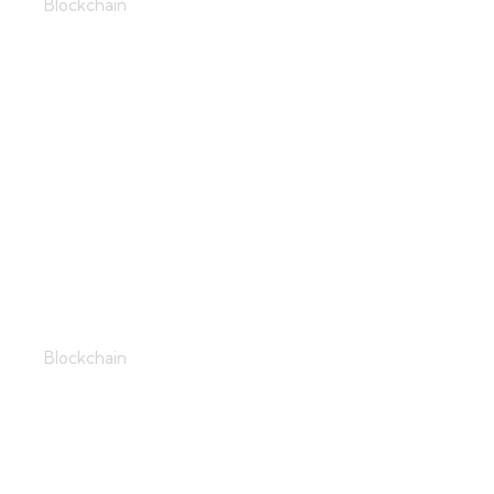
Blockchain
Virtual Love
Blockchain