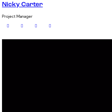
Nicky Carter
Project Manager