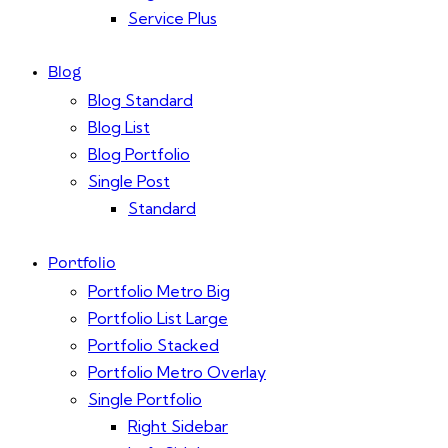
Service Plus
Blog
Blog Standard
Blog List
Blog Portfolio
Single Post
Standard
Portfolio
Portfolio Metro Big
Portfolio List Large
Portfolio Stacked
Portfolio Metro Overlay
Single Portfolio
Right Sidebar