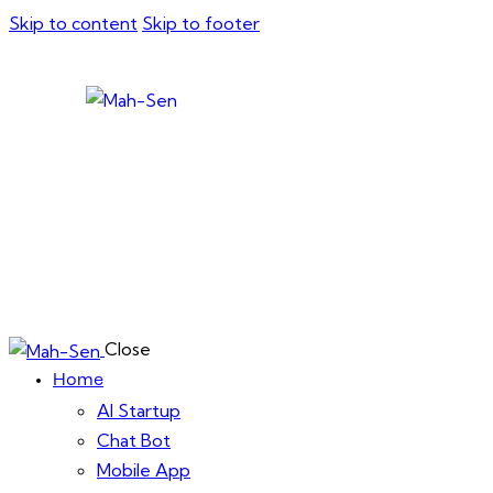
Skip to content
Skip to footer
Close
Home
AI Startup
Chat Bot
Mobile App