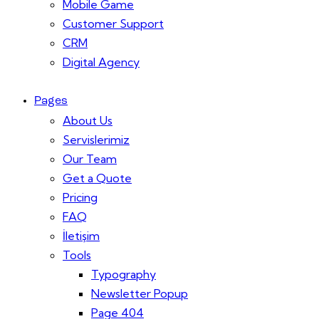
Mobile Game
Customer Support
CRM
Digital Agency
Pages
About Us
Servislerimiz
Our Team
Get a Quote
Pricing
FAQ
İletişim
Tools
Typography
Newsletter Popup
Page 404