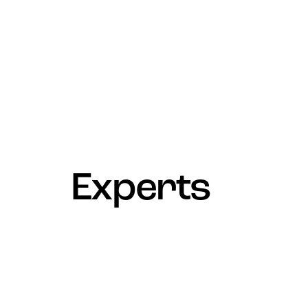
Experts