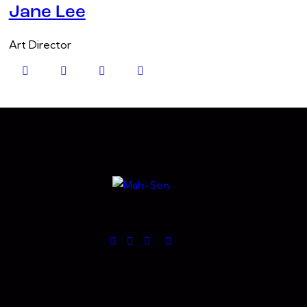
Jane Lee
Art Director