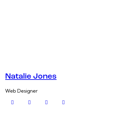
Natalie Jones
Web Designer