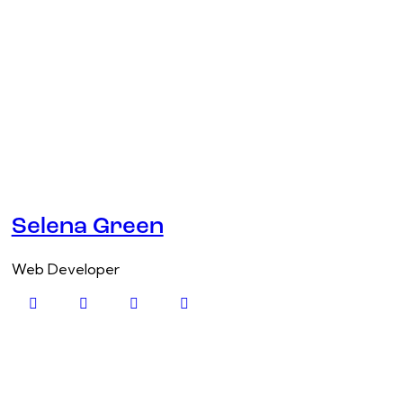
Selena Green
Web Developer