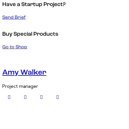
Have a Startup Project?
Send Brief
Buy Special Products
Go to Shop
Amy Walker
Project manager