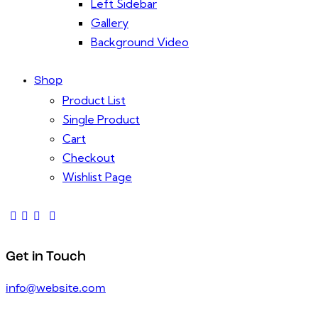
Left Sidebar
Gallery
Background Video
Shop
Product List
Single Product
Cart
Checkout
Wishlist Page
Get in Touch
info@website.com