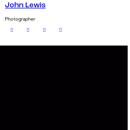
John Lewis
Photographer