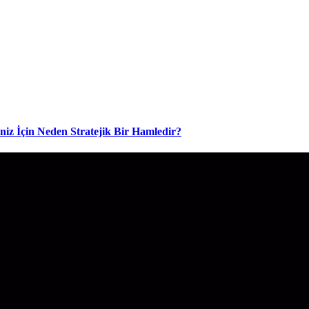
niz İçin Neden Stratejik Bir Hamledir?