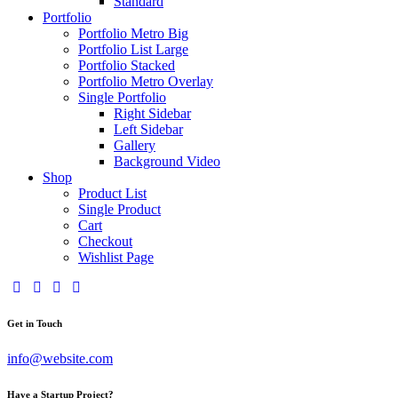
Standard
Portfolio
Portfolio Metro Big
Portfolio List Large
Portfolio Stacked
Portfolio Metro Overlay
Single Portfolio
Right Sidebar
Left Sidebar
Gallery
Background Video
Shop
Product List
Single Product
Cart
Checkout
Wishlist Page
Get in Touch
info@website.com
Have a Startup Project?