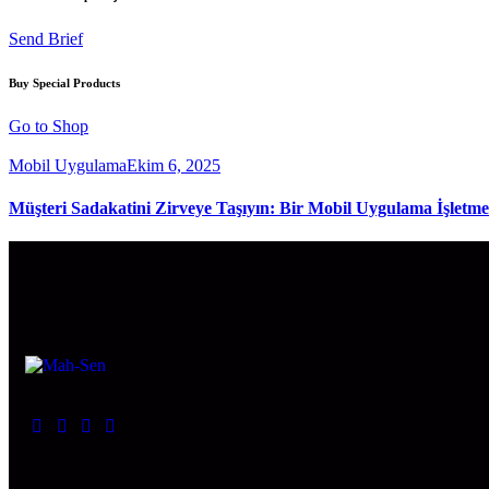
Send Brief
Buy Special Products
Go to Shop
Mobil Uygulama
Ekim 6, 2025
Müşteri Sadakatini Zirveye Taşıyın: Bir Mobil Uygulama İşletme