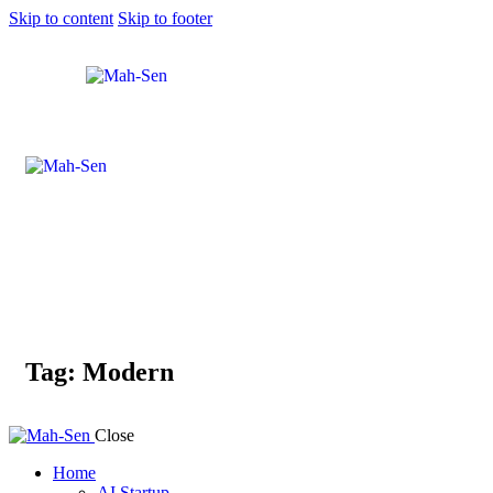
Skip to content
Skip to footer
Tag: Modern
Close
Home
AI Startup