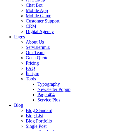
Chat Bot
Mobile App
Mobile Game
Customer Support
CRM
Digital Agency
Pages
About Us
Servislerimiz
Our Team
Get a Quote
Pricing
FAQ
İletişim
Tools
Typography
Newsletter Popup
Page 404
Service Plus
Blog
Blog Standard
Blog List
Blog Portfolio
Single Post